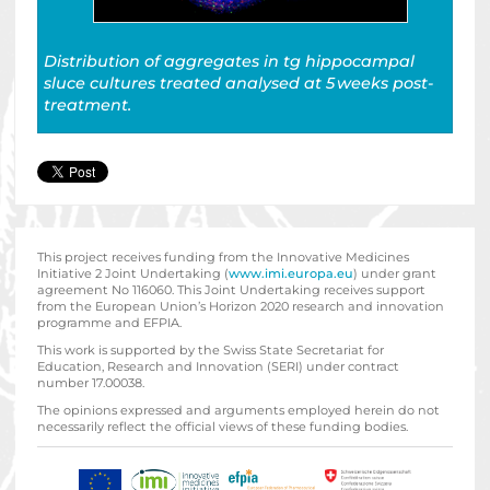
Distribution of aggregates in tg hippocampal
sluce cultures
treated analysed at 5 weeks post-
treatment.
This project receives funding from the Innovative Medicines
Initiative 2 Joint Undertaking (
www.imi.europa.eu
) under grant
agreement No 116060. This Joint Undertaking receives support
from the European Union’s Horizon 2020 research and innovation
programme and EFPIA.
This work is supported by the Swiss State Secretariat for
Education‚ Research and Innovation (SERI) under contract
number 17.00038.
The opinions expressed and arguments employed herein do not
necessarily reflect the official views of these funding bodies.