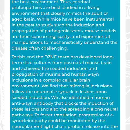
the host environment. Thus, cerebral
proteopathies are best studied in a living
environment that closely mimics the adult or
aged brain. While mice have been instrumental
in the past to study such the induction and
propagation of pathogenic seeds, mouse models
are time-consuming, costly, and experimental
manipulations to mechanistically understand the
disease often challenging.
To this end the DZNE team has developed long-
term slice cultures from postnatal mouse brain
and achieved the seeded induction and
propagation of murine and human α-syn
inclusions in a complex cellular brain
environment. We find that microglia inclusions
follow the neuronal α-synuclein lesions upon
seeded induction. We also identified a human
anti-α-syn antibody that blocks the induction of
these lesions and also the spreading along neural
pathways. To foster translation, progression of α-
synucleinopathy could be monitored by the
neurofilament light chain protein release into the