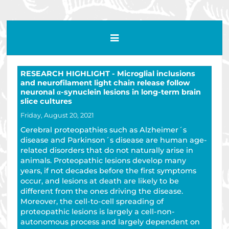
RESEARCH HIGHLIGHT - Microglial inclusions
and neurofilament light chain release follow
neuronal α-synuclein lesions in long-term brain
slice cultures
Friday, August 20, 2021
Cerebral proteopathies such as Alzheimer´s
disease and Parkinson´s disease are human age-
related disorders that do not naturally arise in
animals. Proteopathic lesions develop many
years, if not decades before the first symptoms
occur, and lesions at death are likely to be
different from the ones driving the disease.
Moreover, the cell-to-cell spreading of
proteopathic lesions is largely a cell-non-
autonomous process and largely dependent on