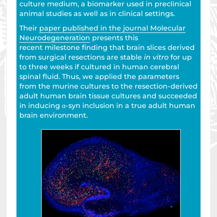
culture medium, a biomarker used in preclinical
animal studies as well as in clinical settings.
Their
paper published in the journal Molecular
Neurodegeneration
presents this
recent milestone finding that brain slices derived
from surgical resections are stable
in vitro
for up
to three weeks if cultured in human cerebral
spinal fluid. Thus, we applied the parameters
from the murine cultures to the resection-derived
adult human brain tissue cultures and succeeded
in inducing α-syn inclusion in a true adult human
brain environment.